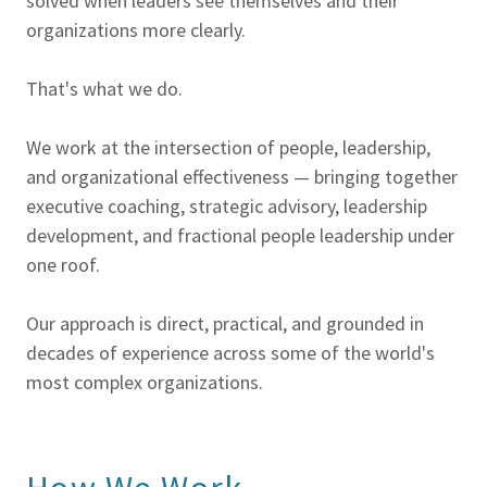
solved when leaders see themselves and their
organizations more clearly.
That's what we do.
We work at the intersection of people, leadership,
and organizational effectiveness — bringing together
executive coaching, strategic advisory, leadership
development, and fractional people leadership under
one roof.
Our approach is direct, practical, and grounded in
decades of experience across some of the world's
most complex organizations.