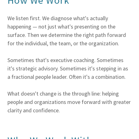
How We Work
We listen first. We diagnose what's actually
happening — not just what's presenting on the
surface. Then we determine the right path forward
for the individual, the team, or the organization.
Sometimes that's executive coaching. Sometimes
it's strategic advisory. Sometimes it's stepping in as
a fractional people leader. Often it's a combination.
What doesn't change is the through line: helping
people and organizations move forward with greater
clarity and confidence.