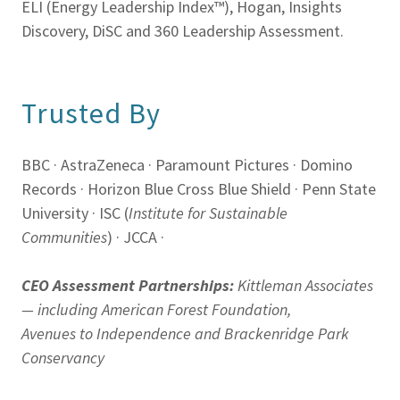
ELI (Energy Leadership Index™), Hogan, Insights
Discovery, DiSC and 360 Leadership Assessment.
Trusted By
BBC · AstraZeneca · Paramount Pictures · Domino
Records · Horizon Blue Cross Blue Shield · Penn State
University · ISC (
Institute for Sustainable
Communities
) · JCCA ·
CEO Assessment Partnerships:
Kittleman Associates
— including American Forest Foundation,
Avenues to Independence and Brackenridge Park
Conservancy