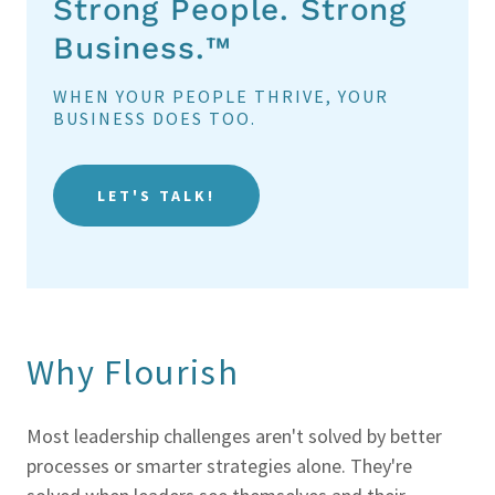
Strong People. Strong
Business.™
WHEN YOUR PEOPLE THRIVE, YOUR
BUSINESS DOES TOO.
LET'S TALK!
Why Flourish
Most leadership challenges aren't solved by better
processes or smarter strategies alone. They're